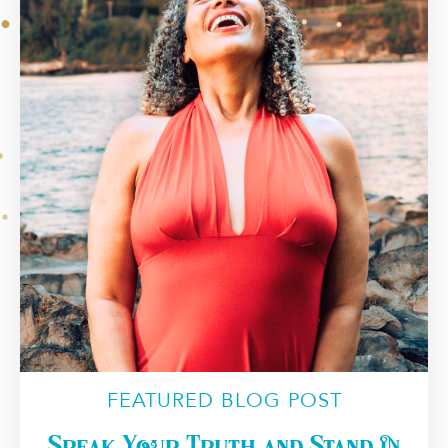
FEATURED BLOG POST
Speak Your Truth and Stand in