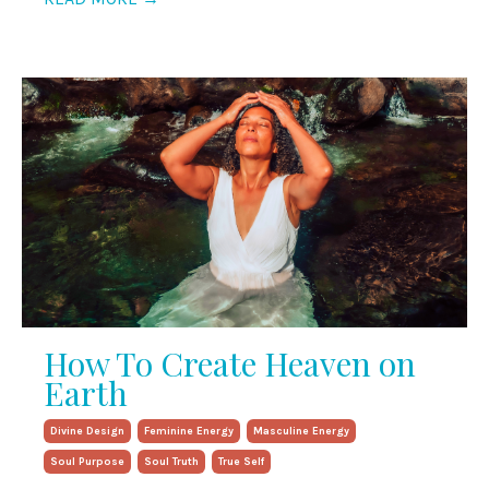
How To Create Heaven on
Earth
Divine Design
Feminine Energy
Masculine Energy
Soul Purpose
Soul Truth
True Self