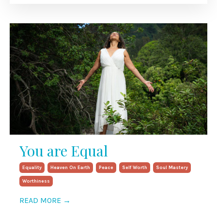
You are Equal
Equality
Heaven On Earth
Peace
Self Worth
Soul Mastery
Worthiness
READ MORE →