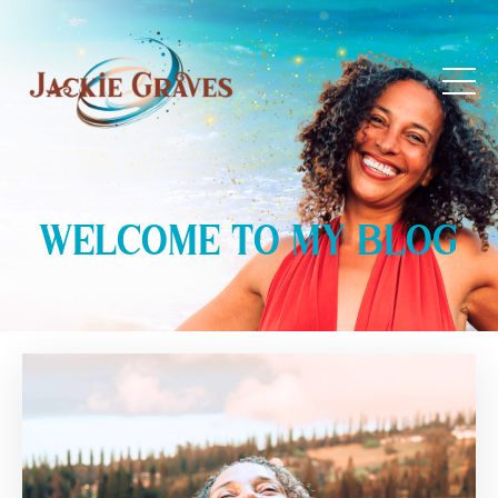
WELCOME TO MY BLOG