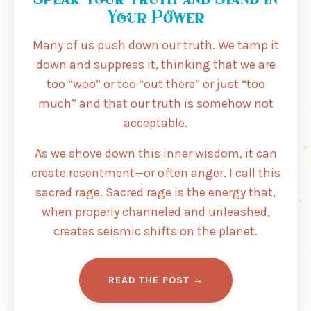
Your Power
Many of us push down our truth. We tamp it
down and suppress it, thinking that we are
too “woo” or too “out there” or just “too
much” and that our truth is somehow not
acceptable.
As we shove down this inner wisdom, it can
create resentment—or often anger. I call this
sacred rage. Sacred rage is the energy that,
when properly channeled and unleashed,
creates seismic shifts on the planet.
READ THE POST →