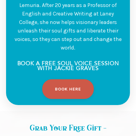
Lemuria. After 20 years as a Professor of
English and Creative Writing at Laney
College, she now helps visionary leaders
unleash their soul gifts and liberate their
voices, so they can step out and change the
world.
BOOK A FREE SOUL VOICE SESSION
WITH JACKIE GRAVES
BOOK HERE
Grab Your Free Gift -