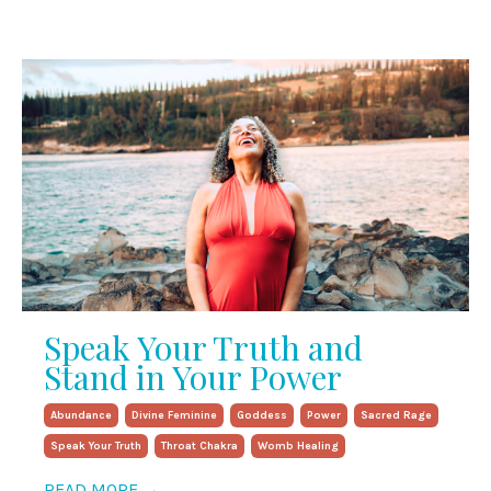
Speak Your Truth and
Stand in Your Power
Abundance
Divine Feminine
Goddess
Power
Sacred Rage
Speak Your Truth
Throat Chakra
Womb Healing
READ MORE →