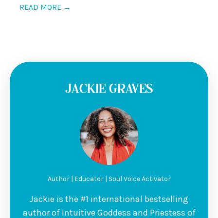
READ MORE →
JACKIE GRAVES
Author | Educator | Soul Voice Activator
Jackie is the #1 international bestselling
author of Intuitive Goddess and Priestess of