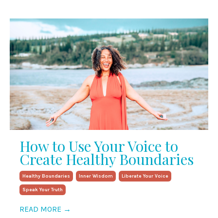
How to Use Your Voice to
Create Healthy Boundaries
Healthy Boundaries
Inner Wisdom
Liberate Your Voice
Speak Your Truth
READ MORE →