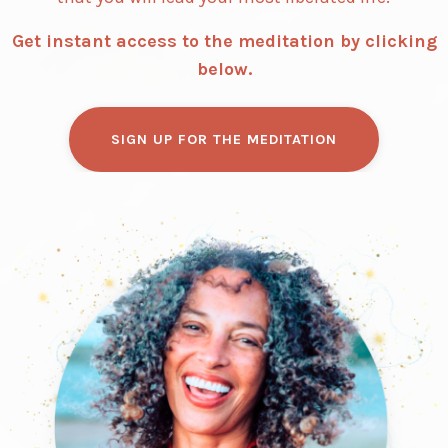
Get instant access to the meditation by clicking
below.
SIGN UP FOR THE MEDITATION