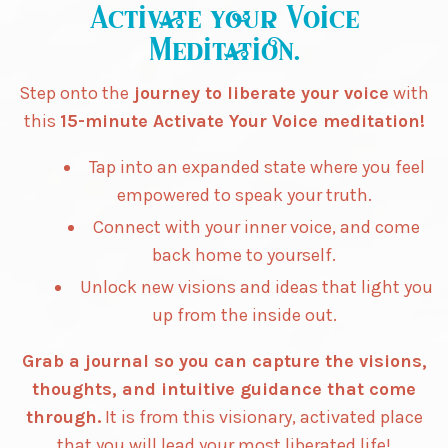
Activate your Voice
Meditation.
Step onto the
journey to liberate your voice
with
this
15-minute Activate Your Voice meditation!
Tap into an expanded state where you feel
empowered to speak your truth.
Connect with your inner voice, and come
back home to yourself.
Unlock new visions and ideas that light you
up from the inside out.
Grab a journal so you can capture the visions,
thoughts, and intuitive guidance that come
through.
It is from this visionary, activated place
that you will lead your most liberated life!