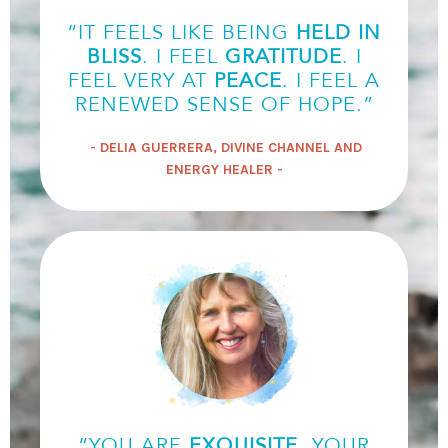
“IT FEELS LIKE BEING
HELD IN
BLISS
. I FEEL
GRATITUDE
. I
FEEL VERY AT
PEACE
. I FEEL A
RENEWED SENSE OF HOPE.”
- DELIA GUERRERA, DIVINE CHANNEL AND
ENERGY HEALER -
“YOU ARE
EXQUISITE
. YOUR