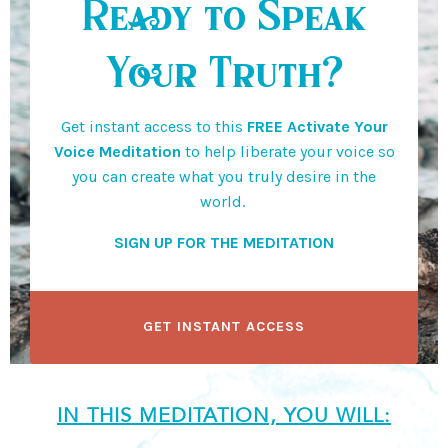
Ready to Speak
Your Truth?
Get instant access to this
FREE Activate Your
Voice Meditation
to help liberate your voice so
you can create what you truly desire in the
world.
SIGN UP FOR THE MEDITATION
GET INSTANT ACCESS
IN THIS MEDITATION, YOU WILL: