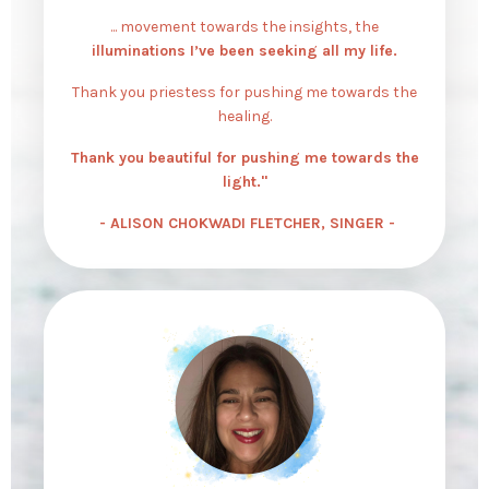
... movement towards the insights, the
illuminations I’ve been seeking all my life.
Thank you priestess for pushing me towards the
healing.
Thank you beautiful for pushing me towards the
light."
- ALISON CHOKWADI FLETCHER, SINGER -