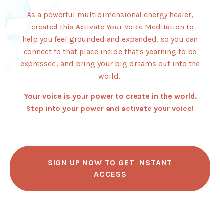
As a powerful multidimensional energy healer,
I created this Activate Your Voice Meditation to
help you feel grounded and expanded, so you can
connect to that place inside that's yearning to be
expressed, and bring your big dreams out into the
world.
Your voice is your power to create in the world.
Step into your power and activate your voice!
SIGN UP NOW TO GET INSTANT
ACCESS