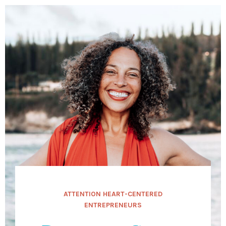
ATTENTION HEART-CENTERED
ENTREPRENEURS