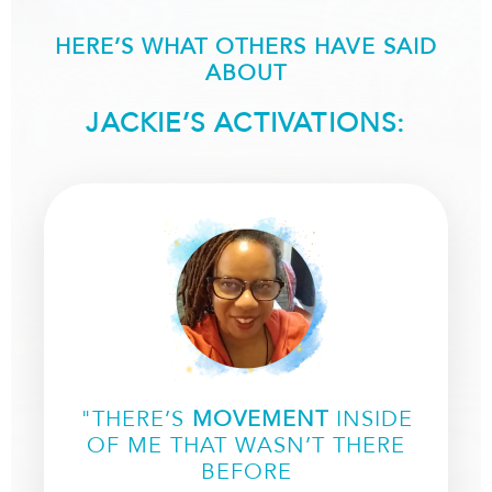
HERE’S WHAT OTHERS HAVE SAID
ABOUT
JACKIE’S ACTIVATIONS:
"THERE’S
MOVEMENT
INSIDE
OF ME THAT WASN’T THERE
BEFORE