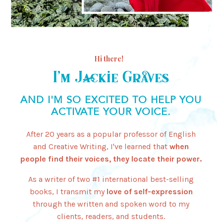
Hi there!
I’m Jackie Graves
AND I'M SO EXCITED TO HELP YOU
ACTIVATE YOUR VOICE.
After 20 years as a popular professor of English
and Creative Writing, I've learned that
when
people find their voices, they locate their power.
As a writer of two #1 international best-selling
books, I transmit my
love of self-expression
through the written and spoken word to my
clients, readers, and students.