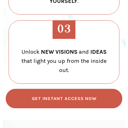
YOURSELF
.
Unlock
NEW VISIONS
and
IDEAS
that light you up from the inside
out.
GET INSTANT ACCESS NOW