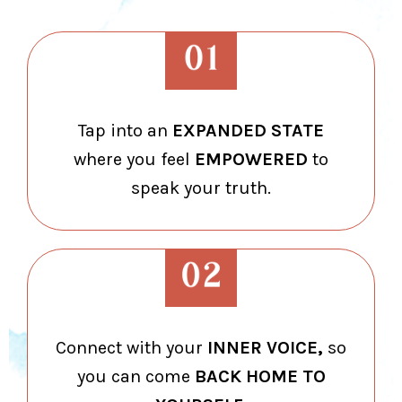
Tap into an
EXPANDED STATE
where you feel
EMPOWERED
to
speak your truth.
Connect with your
INNER VOICE,
so
you can come
BACK HOME TO