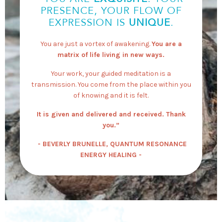
PRESENCE, YOUR FLOW OF
EXPRESSION IS
UNIQUE
.
You are just a vortex of awakening.
You are a
matrix of life living in new ways.
Your work, your guided meditation is a
transmission. You come from the place within you
of knowing and it is felt.
It is given and delivered and received. Thank
you.”
- BEVERLY BRUNELLE, QUANTUM RESONANCE
ENERGY HEALING -